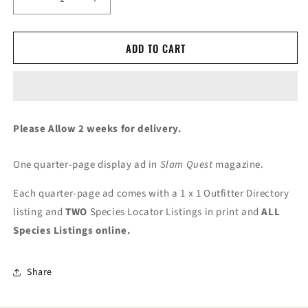
Decrease
Increase
quantity
quantity
for
for
ADD TO CART
GSCO
GSCO
Quarter-
Quarter-
Page
Page
Advertising
Advertising
Please Allow 2 weeks for delivery.
One quarter-page display ad in
Slam Quest
magazine.
Each quarter-page ad comes with a 1 x 1 Outfitter Directory
listing and
TWO
Species Locator Listings in print and
ALL
Species Listings online.
Share