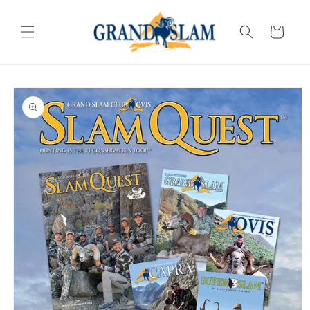
SKIP TO
CONTENT
Cart
SKIP TO
PRODUCT
INFORMATION