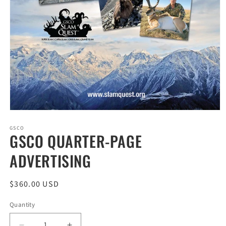
Open
media
1
GSCO
GSCO QUARTER-PAGE
in
modal
ADVERTISING
Regular
$360.00 USD
price
Quantity
Quantity